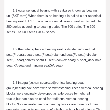
1.1 outer spherical bearing with seat,also known as bearing
unit(SKF term).When there is no bearing,it is called outer spherical
bearing seat.1.1.1.1 the outer spherical bearing seat is divided into
200 series according to bearing series.The 500 series.The 300
series.The 600 series.XOO series.
1.2 the outer spherical bearing seat is divided into vertical
seat(P seat),square seat(F seat),diamond seat(FL seat),circular
seat(C seat),convex seat(FC seat),convex seat(FS seat),dark hole
seat(PA seat)and hanging seat(FA seat).
1.3 integral(i.e.non-separated)vertical bearing seat
group,bearing box cover with screw fastening.These vertical bearing
blocks were originally developed as axle boxes for light rail
trucks,but can also be used for traditional vertical bearing
blocks.Non-separated vertical bearing blocks are more rigid than
separate bearing blocks,some of which can bear heavier loads.The