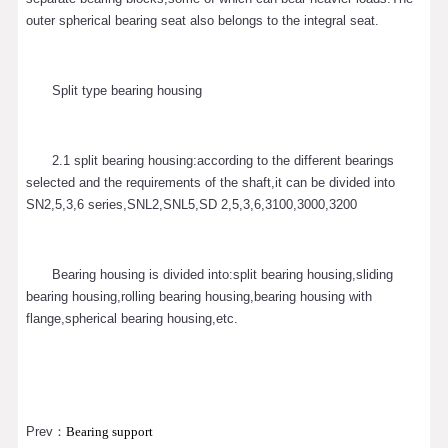
outer spherical bearing seat also belongs to the integral seat.
Split type bearing housing
2.1 split bearing housing:according to the different bearings
selected and the requirements of the shaft,it can be divided into
SN2,5,3,6 series,SNL2,SNL5,SD 2,5,3,6,3100,3000,3200
Bearing housing is divided into:split bearing housing,sliding
bearing housing,rolling bearing housing,bearing housing with
flange,spherical bearing housing,etc.
Prev：
Bearing support