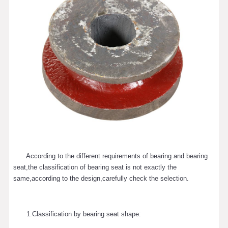
According to the different requirements of bearing and bearing
seat,the classification of bearing seat is not exactly the
same,according to the design,carefully check the selection.
1.Classification by bearing seat shape: