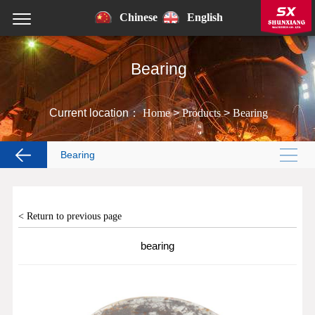
Chinese
English
Bearing
Current location：
Home
>
Products
>
Bearing
Bearing
< Return to previous page
bearing