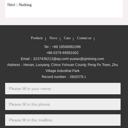
Next：
Nothing
Products
News
Case
Contact us
Tel：+86 18568981096
+86-0379-69581002
Email：3237436213@qq.com\ yuxiao@yjmining.com
Address：Henan, Luoyang, China Yichuan County, Peng Po Town, Zhu
Village Industrial Park
Record number：
18029378-1