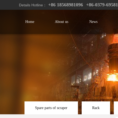
+86 18568981096
+86-0379-6958
Details Hotline：
Home
About us
News
Spare parts of scraper
Rack