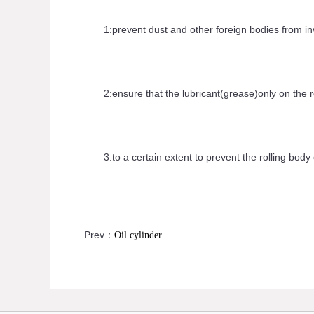
1:prevent dust and other foreign bodies from inva
2:ensure that the lubricant(grease)only on the ro
3:to a certain extent to prevent the rolling body 
Prev：
Oil cylinder