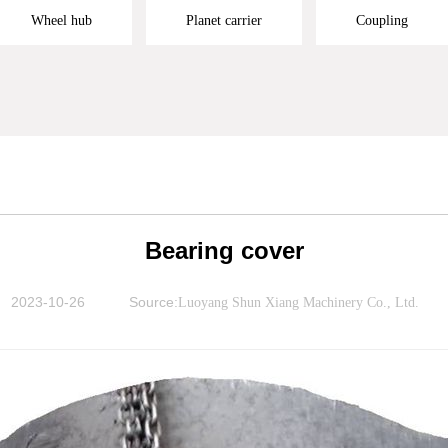
Wheel hub
Planet carrier
Coupling
Bearing cover
2023-10-26
Source:
Luoyang Shun Xiang Machinery Co., Ltd.