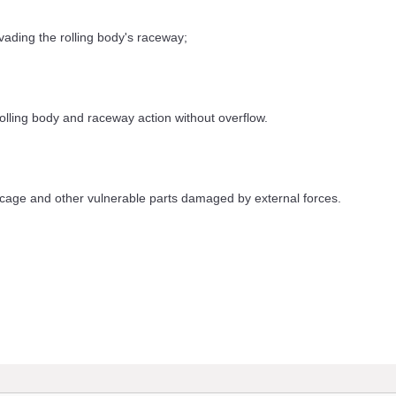
ding the rolling body's raceway;
lling body and raceway action without overflow.
cage and other vulnerable parts damaged by external forces.