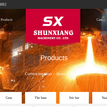
1002
Products
Case
Products
Current location：
Home
>
Products
Gear
The base
Stir bar
Yua