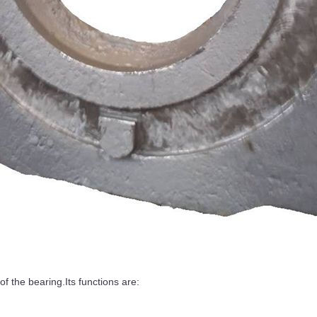
 the bearing.Its functions are: