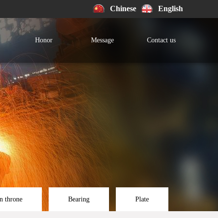
Chinese
English
Honor
Message
Contact us
n throne
Bearing
Plate