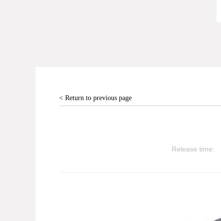
< Return to previous page
Release time: