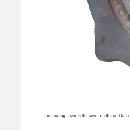
The bearing cover is the cover on the end face of