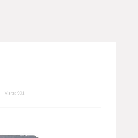
Visits: 901