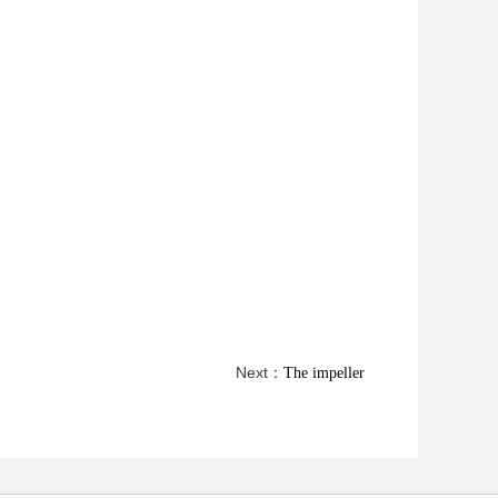
Next：
The impeller