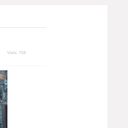
Visits: 758