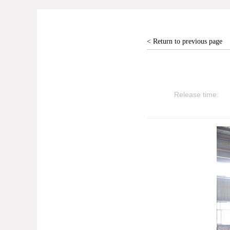
< Return to previous page
Release time: