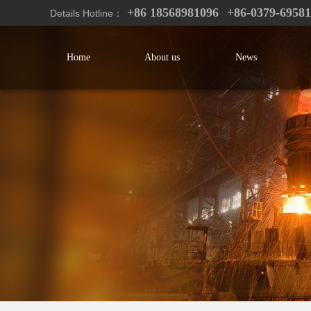
+86 18568981096
+86-0379-6958
Details Hotline：
Home
About us
News