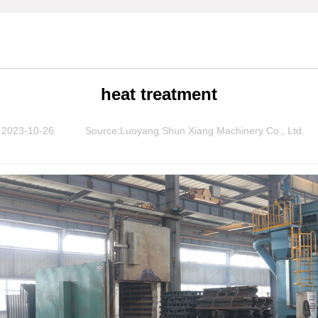
heat treatment
2023-10-26
Source:Luoyang Shun Xiang Machinery Co., Ltd.