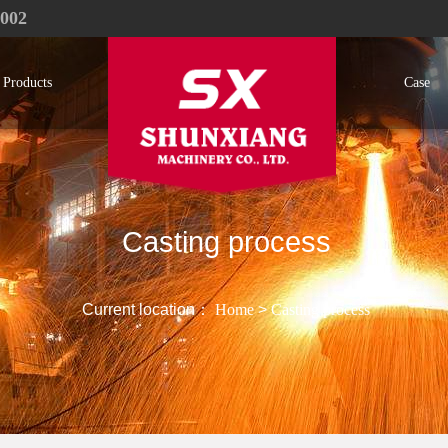
1002
Products
Case
Casting process
Current location：
Home
>
Casting process