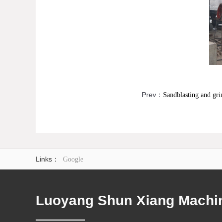
Prev：
Sandblasting and gri
Links：
Google
Luoyang Shun Xiang Machine