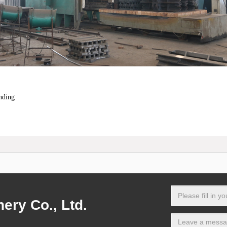
nding
ry Co., Ltd.