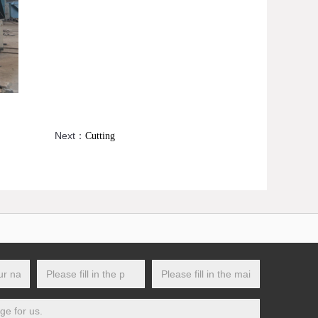
Next：
Cutting