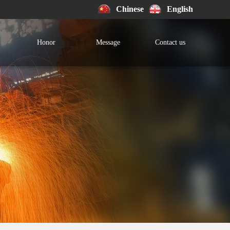
Chinese
English
Honor
Message
Contact us