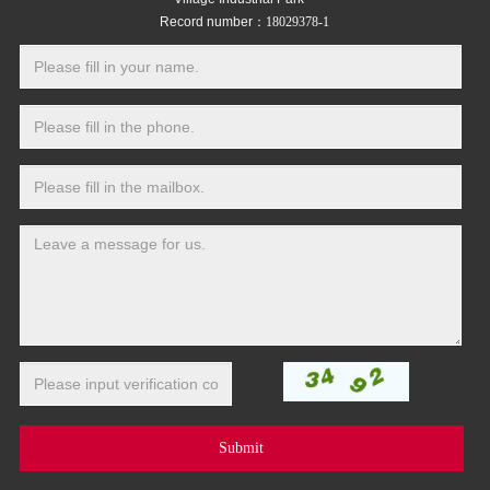
Record number：
18029378-1
Submit