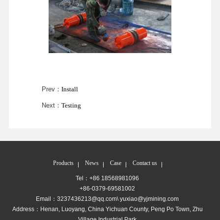
Prev：
Install
Next：
Testing
Products
News
Case
Contact us
Tel：+86 18568981096
+86-0379-69581002
Email：3237436213@qq.com\ yuxiao@yjmining.com
Address：Henan, Luoyang, China Yichuan County, Peng Po Town, Zhu
Village Industrial Park