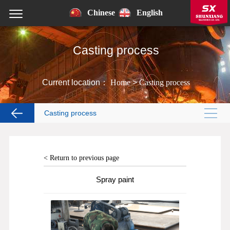
Chinese
English
Casting process
Current location：
Home
>
Casting process
Casting process
< Return to previous page
Spray paint