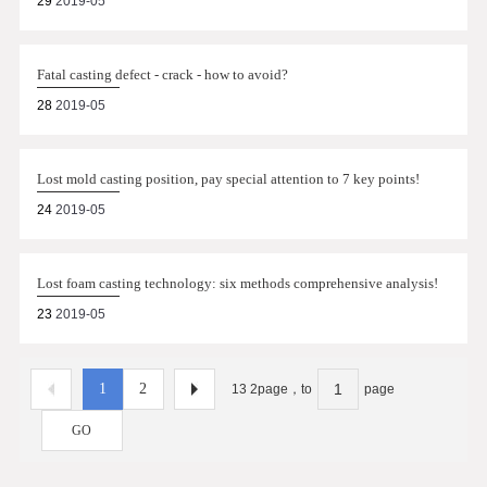
29
2019-05
Fatal casting defect - crack - how to avoid?
28
2019-05
Lost mold casting position, pay special attention to 7 key points!
24
2019-05
Lost foam casting technology: six methods comprehensive analysis!
23
2019-05
1
2
13 2page，to
page
GO