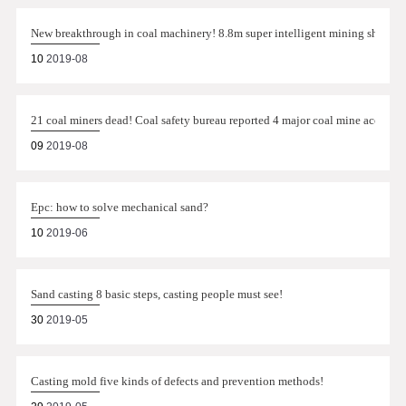
New breakthrough in coal machinery! 8.8m super intelligent mining shearer 
10
2019-08
21 coal miners dead! Coal safety bureau reported 4 major coal mine accident
09
2019-08
Epc: how to solve mechanical sand?
10
2019-06
Sand casting 8 basic steps, casting people must see!
30
2019-05
Casting mold five kinds of defects and prevention methods!