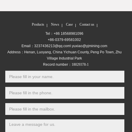
Products
News
Case
Contact us
Tel：+86 18568981096
+86-0379-69581002
Email：3237436213@qq.com\ yuxiao@yjmining.com
Address：Henan, Luoyang, China Yichuan County, Peng Po Town, Zhu
Village Industrial Park
Record number：
18029378-1