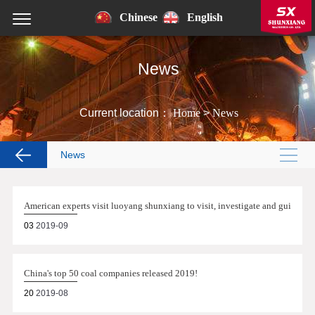
Chinese
English
News
Current location：
Home
>
News
News
American experts visit luoyang shunxiang to visit, investigate and guide!
03
2019-09
China's top 50 coal companies released 2019!
20
2019-08